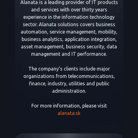
Alanata is a leading provider of IT products
and services with over thirty years
experience in the information technology
sector. Alanata solutions covers business
automation, service management, mobility,
business analytics, application integration,
asset management, business security, data
management and IT performance.
The company’s clients include major
organizations from telecommunications,
finance, industry, utilities and public
administration.
For more information, please visit
alanata.sk