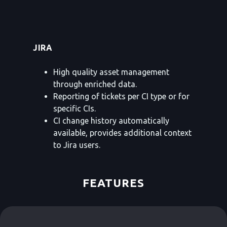
JIRA
High quality asset management
through enriched data.
Reporting of tickets per CI type or for
specific CIs.
CI change history automatically
available, provides additional context
to Jira users.
FEATURES