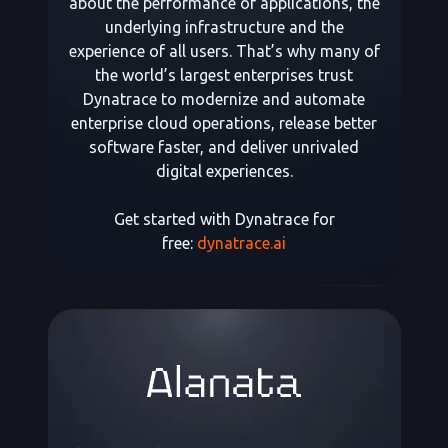
about the performance of applications, the
underlying infrastructure and the
experience of all users. That’s why many of
the world’s largest enterprises trust
Dynatrace to modernize and automate
enterprise cloud operations, release better
software faster, and deliver unrivaled
digital experiences.
Get started with Dynatrace for
free:
dynatrace.ai