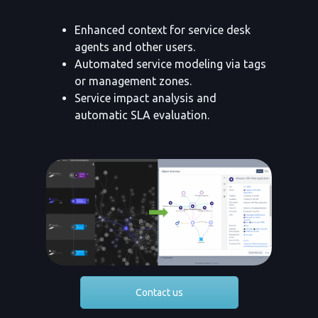
Enhanced context for service desk
agents and other users.
Automated service modeling via tags
or management zones.
Service impact analysis and
automatic SLA evaluation.
Contact us