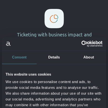
Ticketing with business impact and
root cause
Near real time incident
identification
synced via
Dynatrace to Jira.
Consent
Details
About
Root cause and contextual
information
details available in
Jira ticket
.
Jira issue workflow automatically
This website uses cookies
updated based on problem
status
.
We use cookies to personalise content and ads, to
Smartscape context infused
directly in
provide social media features and to analyse our traffic.
JQL
.
We also share information about your use of our site with
Manage and automatically setup
our social media, advertising and analytics partners who
Dynatrace maintenance windows
may combine it with other information that you’ve