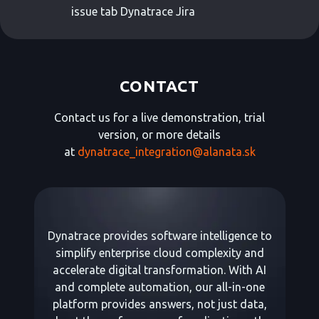
issue tab Dynatrace Jira
CONTACT
Contact us for a live demonstration, trial
version, or more details
at
dynatrace_integration@alanata.sk
Dynatrace provides software intelligence to
simplify enterprise cloud complexity and
accelerate digital transformation. With AI
and complete automation, our all-in-one
platform provides answers, not just data,