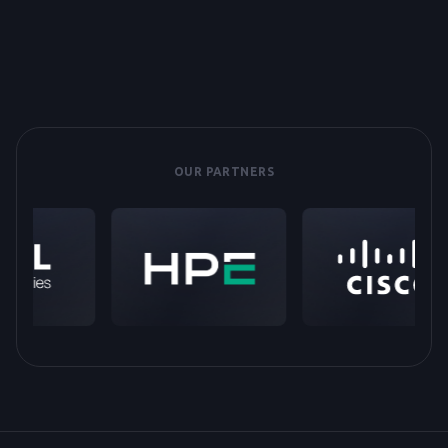
OUR PARTNERS