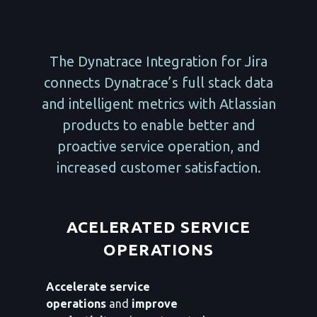
The Dynatrace Integration for Jira
connects Dynatrace’s full stack data
and intelligent metrics with Atlassian
products to enable better and
proactive service operation, and
increased customer satisfaction.
ACELERATED SERVICE
OPERATIONS
Accelerate service
operations
and
improve