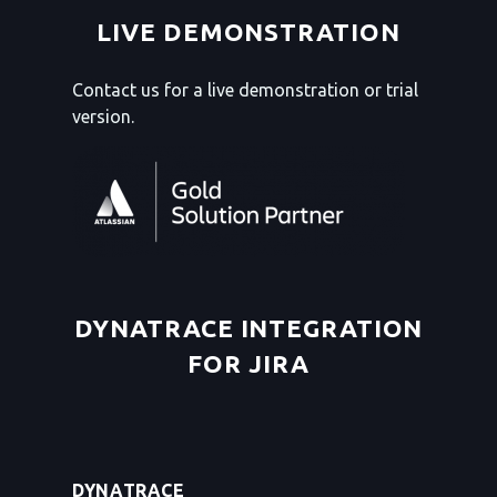
LIVE DEMONSTRATION
Contact us for a live demonstration or trial
version.
DYNATRACE INTEGRATION
FOR JIRA
DYNATRACE