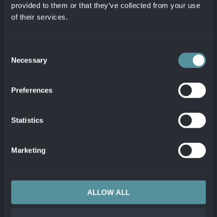
directly in Jira
.
provided to them or that they’ve collected from your use
of their services.
Consent
Necessary
Selection
Preferences
Link technical problems to
business processes
Statistics
Automatic linking of detected problems
with all affected CMDB configuration
Marketing
items and keeping them in sync.
Synchronize comments between tools
to keep both sides up to date.
View Jira issue evolution as Dynatrace
ALLOW ALL
Problem comments.
View real-time Dynatrace problem