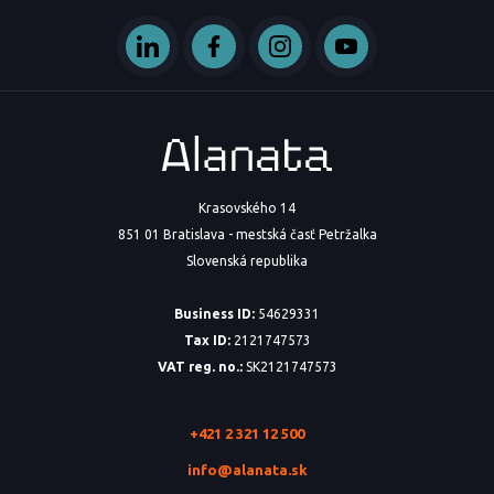
Krasovského 14
851 01 Bratislava - mestská časť Petržalka
Slovenská republika
Business ID:
54629331
Tax ID:
2121747573
VAT reg. no.:
SK2121747573
+421 2 321 12 500
info@alanata.sk