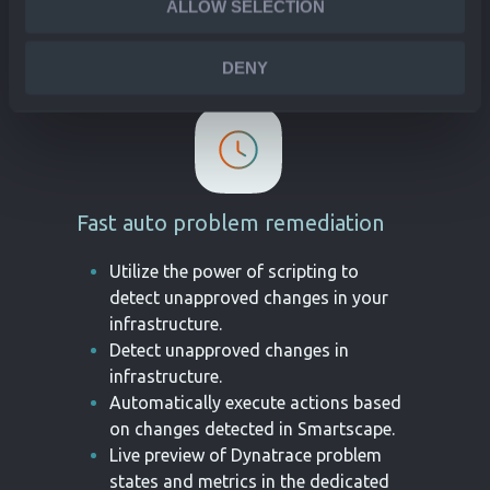
ALLOW SELECTION
status and related events in Jira.
DENY
Fast auto problem remediation
Utilize the power of scripting to
detect unapproved changes in your
infrastructure.
Detect unapproved changes in
infrastructure.
Automatically execute actions based
on changes detected in Smartscape.
Live preview of Dynatrace problem
states and metrics in the dedicated