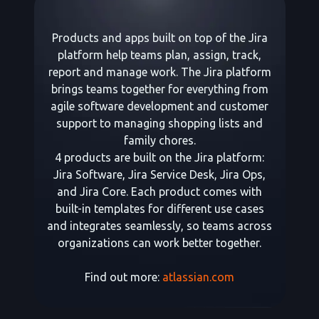
Products and apps built on top of the Jira
platform help teams plan, assign, track,
report and manage work. The Jira platform
brings teams together for everything from
agile software development and customer
support to managing shopping lists and
family chores.
4 products are built on the Jira platform:
Jira Software, Jira Service Desk, Jira Ops,
and Jira Core. Each product comes with
built-in templates for different use cases
and integrates seamlessly, so teams across
organizations can work better together.
Find out more:
atlassian.com