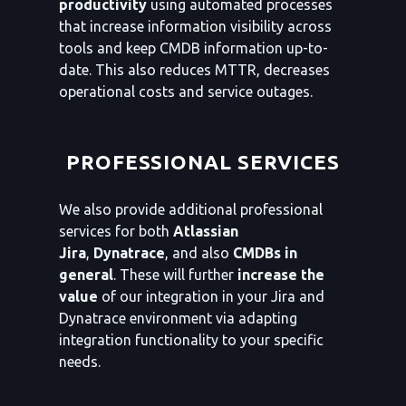
productivity
using automated processes
that increase information visibility across
tools and keep CMDB information up-to-
date. This also reduces MTTR, decreases
operational costs and service outages.
PROFESSIONAL SERVICES
We also provide additional professional
services for both
Atlassian
Jira
,
Dynatrace
, and also
CMDBs in
general
. These will further
increase the
value
of our integration in your Jira and
Dynatrace environment via adapting
integration functionality to your specific
needs.