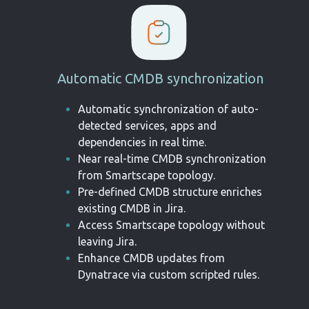
Automatic CMDB synchronization
Automatic synchronization of
auto-
detected services, apps and
dependencies in real time.
Near real-time CMDB
synchronization
from Smartscape
topology
.
Pre-defined CMDB structure
enriches
existing CMDB in Jira
.
Access Smartscape topology
without
leaving Jira
.
Enhance CMDB updates from
Dynatrace via custom scripted
rules
.