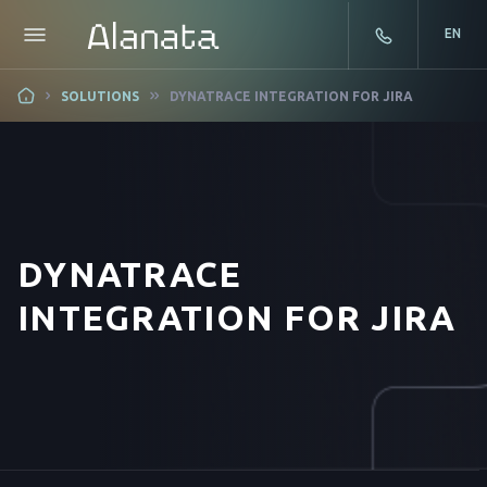
EN
Skip
SOLUTIONS
DYNATRACE INTEGRATION FOR JIRA
to
content
DYNATRACE
INTEGRATION FOR JIRA