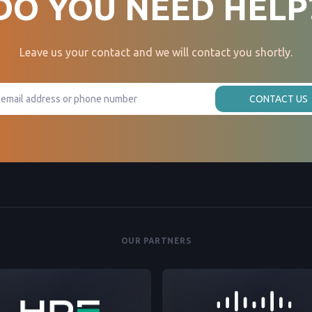
DO YOU NEED HELP
Leave us your contact and we will contact you shortly.
CONTACT US
OUR PARTNERS