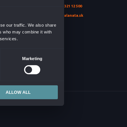
+421 2 321 12 500
ION SECURITY
TURE
info@alanata.sk
T & MONITORING
se our traffic. We also share
ers who may combine it with
TSOURCING
 services.
NT
Marketing
AI
ALLOW ALL
CONTENT