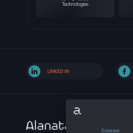
LINKED IN
ABOUT 
Consent