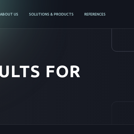
ABOUT US
SOLUTIONS & PRODUCTS
REFERENCES
ULTS FOR