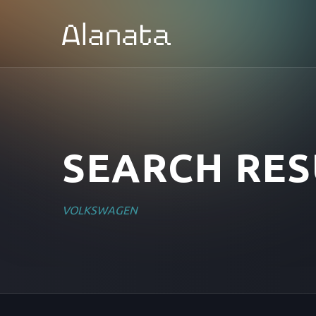
Skip
to
content
SEARCH RES
VOLKSWAGEN