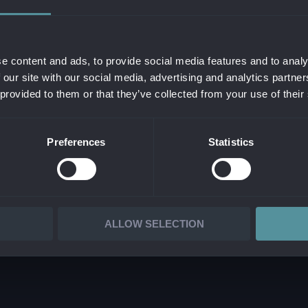
THE COMPANY
CYBER AND INFORMAT
OF DIRECTORS
CLOUD & INFRASTRUC
RS
SERVICE MANAGEMEN
e content and ads, to provide social media features and to analy
 our site with our social media, advertising and analytics partn
ATE SOCIAL RESPONSIBILITY
IT OPERATIONS & OU
 provided to them or that they’ve collected from your use of their
ATED MANAGEMENT SYSTEM
SAP CONSULTING
AD PRESSKIT
CUSTOM DEVELOPME
Preferences
Statistics
IT CONSULTING
DATA MANAGEMENT & 
ALLOW SELECTION
 ALANATA •
PROCESSING OF PERSONAL INFORMATION
•
REPORTING ILLEGAL 