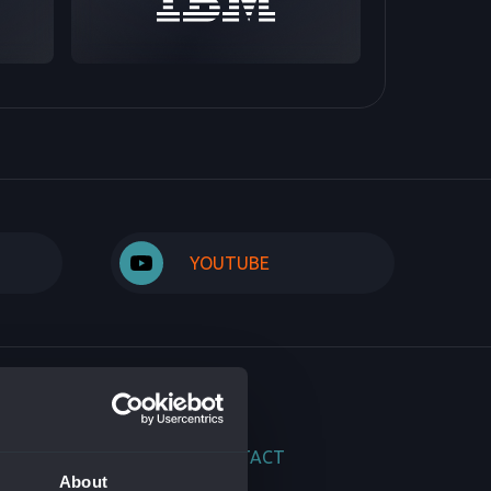
YOUTUBE
DUCTS
CONTACT
About