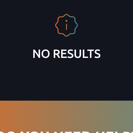
NO RESULTS