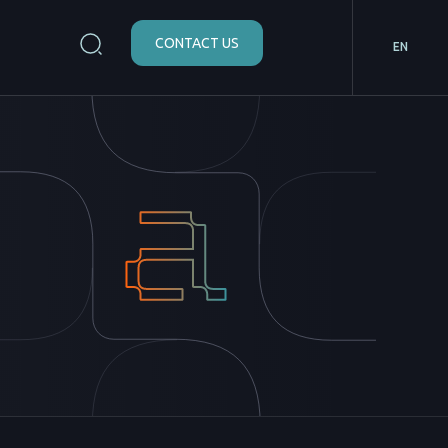
CONTACT US
EN