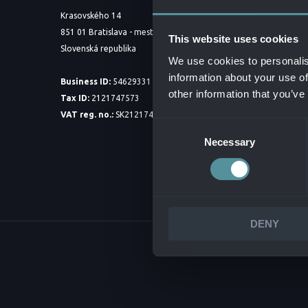
ABOUT 
Krasovského 14
851 01 Bratislava - mestská časť Petržalka
BOARD 
This website uses cookies
Slovenská republika
PARTNE
We use cookies to personalis
information about your use of
CORPOR
Business ID:
54629331
other information that you’ve
Tax ID:
2121747573
INTEGR
VAT reg. no.:
SK2121747573
DOWNLO
Consent
Necessary
Selection
DENY
© 2026