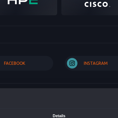
FACEBOOK
INSTAGRAM
US
SOLUTIONS AND PRO
Details