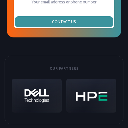
CONTACT US
OUR PARTNERS