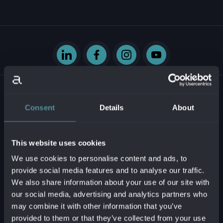
Consent
Details
About
Krasovského 14
851 01 Bratislava - mestská časť Petržalka
This website uses cookies
Slovenská republika
We use cookies to personalise content and ads, to
provide social media features and to analyse our traffic.
Business ID:
54629331
We also share information about your use of our site with
Tax ID:
2121747573
our social media, advertising and analytics partners who
VAT reg. no.:
SK2121747573
may combine it with other information that you’ve
provided to them or that they’ve collected from your use