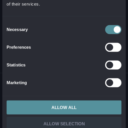
of their services.
+421 2 321 12 500
info@alanata.sk
Consent
Necessary
Selection
ABOUT US
Preferences
SOLUTIONS AND PRODUCTS
Statistics
© 2026 ALANATA •
PROCESSING OF PERSONAL INFORMATION
•
REPORTING
Marketing
ILLEGAL CONTENT
ALLOW ALL
ALLOW SELECTION