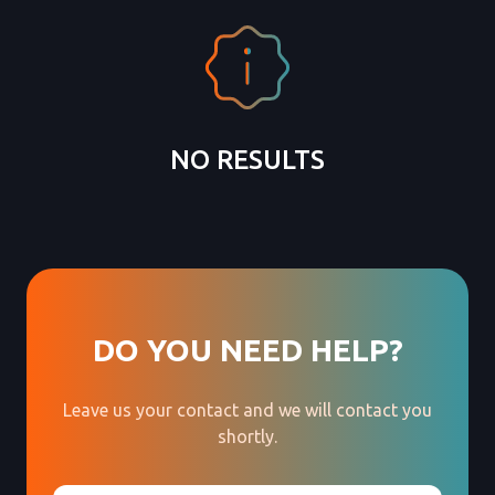
NO RESULTS
DO YOU NEED HELP?
Leave us your contact and we will contact you
shortly.