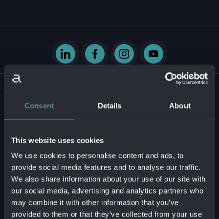
Consent
Details
About
Krasovského 14
851 01 Bratislava - mestská časť Petržalka
This website uses cookies
Slovenská republika
We use cookies to personalise content and ads, to
provide social media features and to analyse our traffic.
Business ID:
54629331
We also share information about your use of our site with
Tax ID:
2121747573
our social media, advertising and analytics partners who
VAT reg. no.:
SK2121747573
may combine it with other information that you’ve
provided to them or that they’ve collected from your use