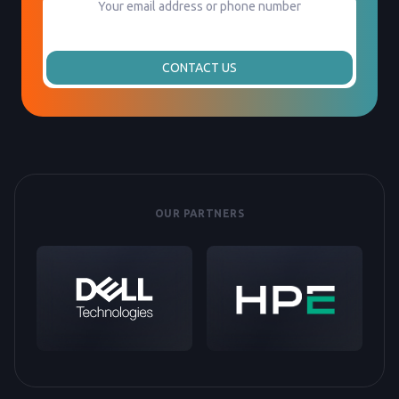
CONTACT US
OUR PARTNERS