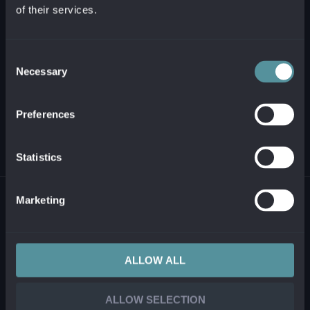
of their services.
+421 2 321 12 500
info@alanata.sk
Consent
Necessary
Selection
ABOUT US
Preferences
SOLUTIONS AND PRODUCTS
Statistics
© 2026 ALANATA •
PROCESSING OF PERSONAL INFORMATION
•
REPORTING
Marketing
ILLEGAL CONTENT
ALLOW ALL
ALLOW SELECTION