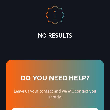
NO RESULTS
DO YOU NEED HELP?
Leave us your contact and we will contact you
shortly.