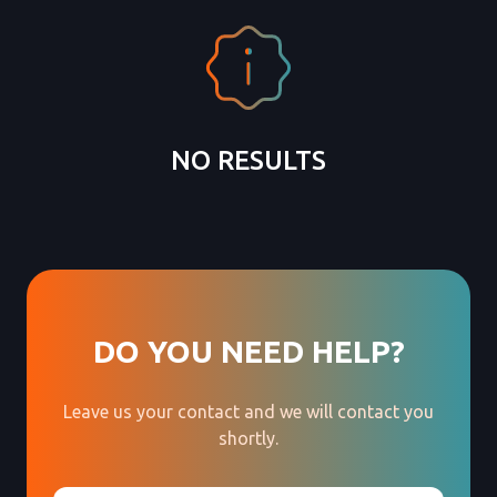
NO RESULTS
DO YOU NEED HELP?
Leave us your contact and we will contact you
shortly.