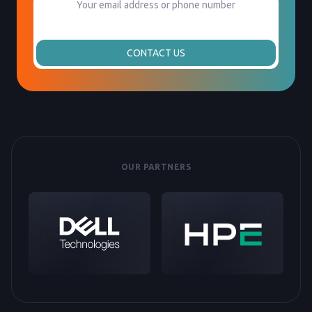
CONTACT US
OUR PARTNERS