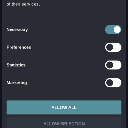
of their services.
+421 2 321 12 500
info@alanata.sk
Consent
Necessary
Selection
ABOUT US
Preferences
SOLUTIONS AND PRODUCTS
Statistics
© 2026 ALANATA •
PROCESSING OF PERSONAL INFORMATION
•
REPORTING
Marketing
ILLEGAL CONTENT
ALLOW ALL
ALLOW SELECTION