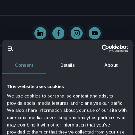
Consent
Details
About
Krasovského 14
851 01 Bratislava - mestská časť Petržalka
This website uses cookies
Slovenská republika
We use cookies to personalise content and ads, to
provide social media features and to analyse our traffic.
Business ID:
54629331
We also share information about your use of our site with
Tax ID:
2121747573
our social media, advertising and analytics partners who
VAT reg. no.:
SK2121747573
may combine it with other information that you’ve
provided to them or that they’ve collected from your use