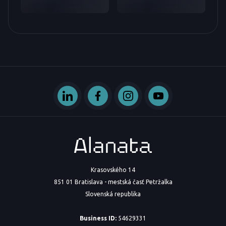
Krasovského 14
851 01 Bratislava - mestská časť Petržalka
Slovenská republika
Business ID:
54629331