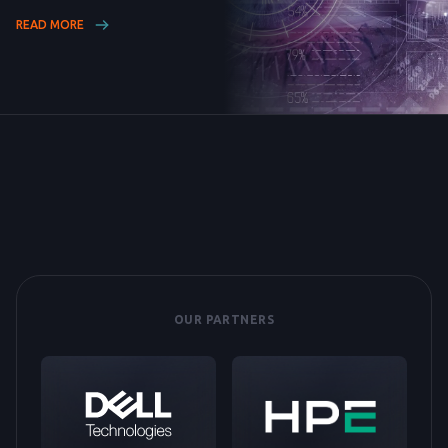
READ MORE
OUR PARTNERS