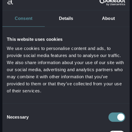
Consent
Details
About
This website uses cookies
We use cookies to personalise content and ads, to
provide social media features and to analyse our traffic.
We also share information about your use of our site with
our social media, advertising and analytics partners who
may combine it with other information that you’ve
provided to them or that they’ve collected from your use
of their services.
Consent
Necessary
Selection