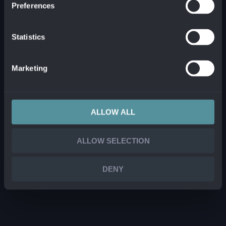
Preferences
Statistics
Marketing
ALLOW ALL
ALLOW SELECTION
DENY