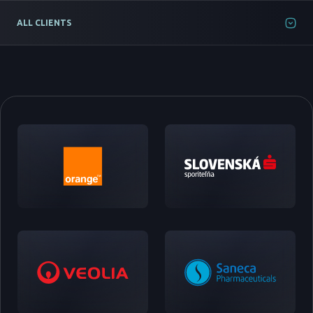
ALL CLIENTS