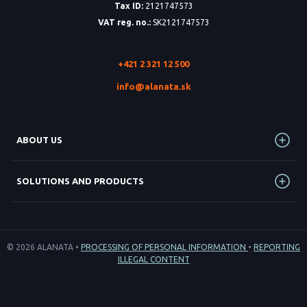
Tax ID:
2121747573
VAT reg. no.:
SK2121747573
+421 2 321 12 500
info@alanata.sk
ABOUT US
SOLUTIONS AND PRODUCTS
© 2026 ALANATA •
PROCESSING OF PERSONAL INFORMATION
•
REPORTING
ILLEGAL CONTENT