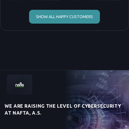
SHOW ALL HAPPY CUSTOMERS
WE ARE RAISING THE LEVEL OF CYBERSECURITY
AT NAFTA, A.S.