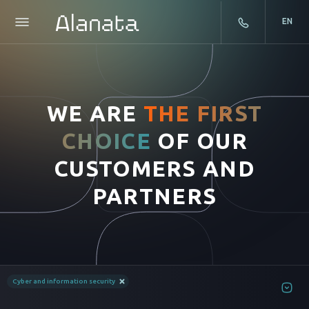
EN
Skip
to
content
WE ARE
THE FIRST
CHOICE
OF OUR
CUSTOMERS AND
PARTNERS
Cyber and information security