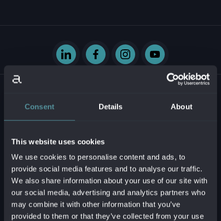
Consent
Details
About
Krasovského 14
851 01 Bratislava - mestská časť Petržalka
This website uses cookies
Slovenská republika
We use cookies to personalise content and ads, to
provide social media features and to analyse our traffic.
Business ID:
54629331
We also share information about your use of our site with
Tax ID:
2121747573
our social media, advertising and analytics partners who
VAT reg. no.:
SK2121747573
may combine it with other information that you’ve
provided to them or that they’ve collected from your use