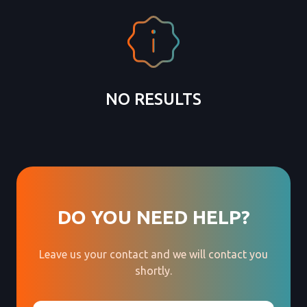
NO RESULTS
DO YOU NEED HELP?
Leave us your contact and we will contact you
shortly.