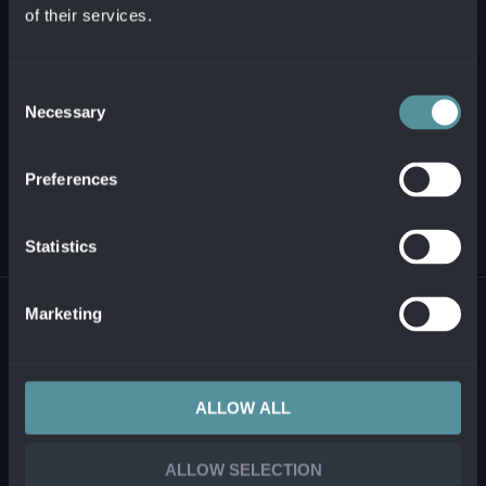
of their services.
+421 2 321 12 500
info@alanata.sk
Consent
Necessary
Selection
ABOUT US
Preferences
SOLUTIONS AND PRODUCTS
Statistics
© 2026 ALANATA •
PROCESSING OF PERSONAL INFORMATION
•
REPORTING
Marketing
ILLEGAL CONTENT
ALLOW ALL
ALLOW SELECTION