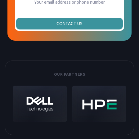
CONTACT US
OUR PARTNERS