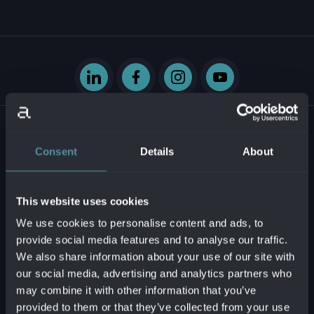
Consent
Details
About
Krasovského 14
851 01 Bratislava - mestská časť Petržalka
This website uses cookies
Slovenská republika
We use cookies to personalise content and ads, to
provide social media features and to analyse our traffic.
Business ID:
54629331
We also share information about your use of our site with
Tax ID:
2121747573
our social media, advertising and analytics partners who
VAT reg. no.:
SK2121747573
may combine it with other information that you’ve
provided to them or that they’ve collected from your use