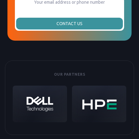
CONTACT US
OUR PARTNERS