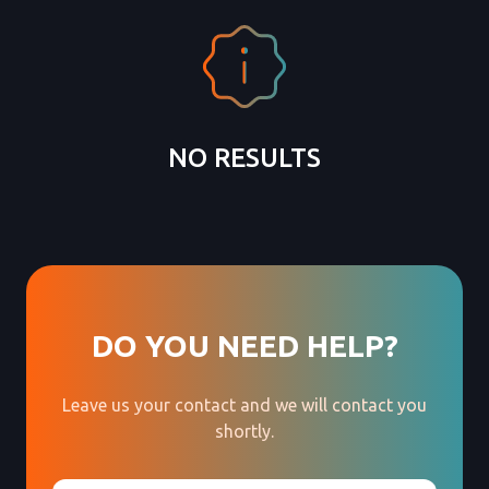
NO RESULTS
DO YOU NEED HELP?
Leave us your contact and we will contact you
shortly.