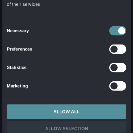
of their services.
+421 2 321 12 500
info@alanata.sk
Consent
Necessary
Selection
ABOUT US
Preferences
SOLUTIONS AND PRODUCTS
Statistics
© 2026 ALANATA •
PROCESSING OF PERSONAL INFORMATION
•
REPORTING
Marketing
ILLEGAL CONTENT
ALLOW ALL
ALLOW SELECTION